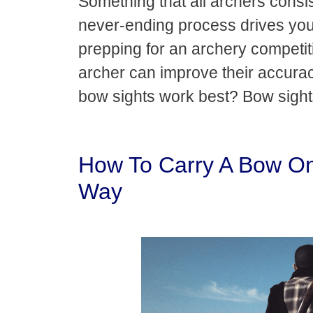
Something that all archers consist
never-ending process drives you t
prepping for an archery competit
archer can improve their accurac
bow sights work best? Bow sigh
How To Carry A Bow On
Way