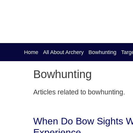
Skip
to
content
Home
All About Archery
Bowhunting
Targ
Bowhunting
Articles related to bowhunting.
When Do Bow Sights W
Experience