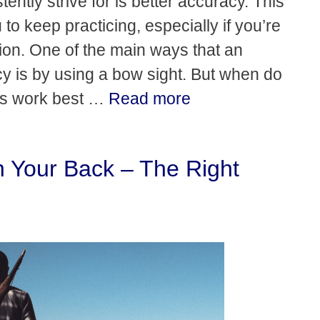
ently strive for is better accuracy. This
o keep practicing, especially if you’re
ion. One of the main ways that an
y is by using a bow sight. But when do
ts work best …
Read more
 Your Back – The Right