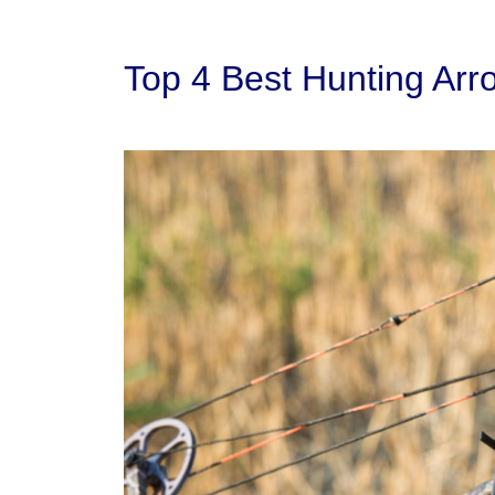
Top 4 Best Hunting Arr