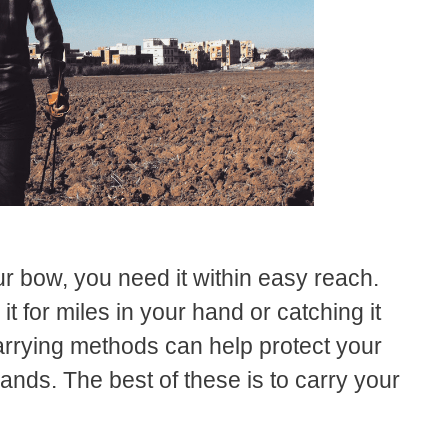
r bow, you need it within easy reach.
it for miles in your hand or catching it
arrying methods can help protect your
ands. The best of these is to carry your