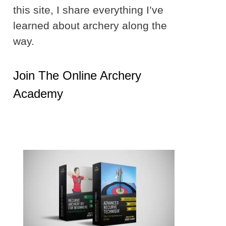
this site, I share everything I’ve
learned about archery along the
way.
Join The Online Archery
Academy