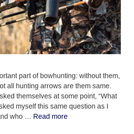
rtant part of bowhunting: without them,
not all hunting arrows are them same.
asked themselves at some point, “What
asked myself this same question as I
 And who …
Read more