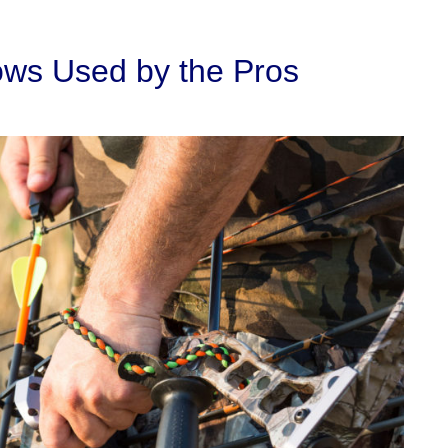
ows Used by the Pros