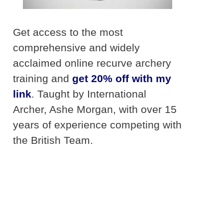
Get access to the most
comprehensive and widely
acclaimed online recurve archery
training and
get 20% off with my
link
. Taught by International
Archer, Ashe Morgan, with over 15
years of experience competing with
the British Team.