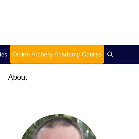
Online Archery Academy Course
des
About