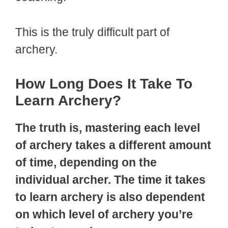
This is the truly difficult part of
archery.
How Long Does It Take To
Learn Archery?
The truth is, mastering each level
of archery takes a different amount
of time, depending on the
individual archer. The time it takes
to learn archery is also dependent
on which level of archery you’re