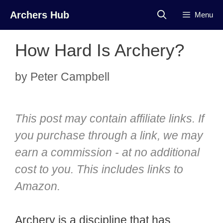
Skip
Archers Hub
Menu
to
content
How Hard Is Archery?
by
Peter Campbell
This post may contain affiliate links. If
you purchase through a link, we may
earn a commission - at no additional
cost to you. This includes links to
Amazon.
Archery is a discipline that has