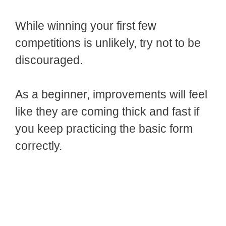
While winning your first few
competitions is unlikely, try not to be
discouraged.
As a beginner, improvements will feel
like they are coming thick and fast if
you keep practicing the basic form
correctly.