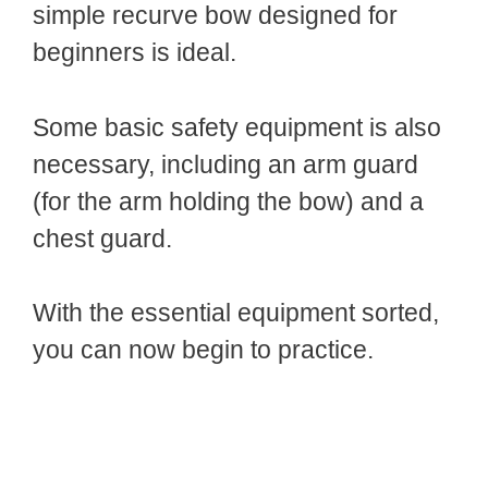
simple recurve bow designed for
beginners is ideal.
Some basic safety equipment is also
necessary, including an arm guard
(for the arm holding the bow) and a
chest guard.
With the essential equipment sorted,
you can now begin to practice.