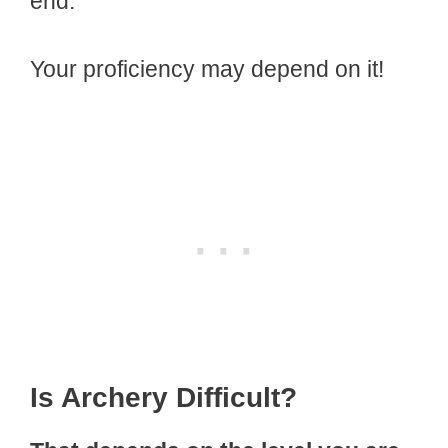
end.
Your proficiency may depend on it!
Is Archery Difficult?