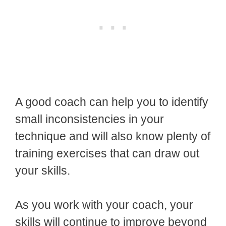
A good coach can help you to identify
small inconsistencies in your
technique and will also know plenty of
training exercises that can draw out
your skills.
As you work with your coach, your
skills will continue to improve beyond