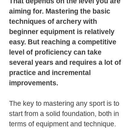
That depends on the level you are
aiming for. Mastering the basic
techniques of archery with
beginner equipment is relatively
easy. But reaching a competitive
level of proficiency can take
several years and requires a lot of
practice and incremental
improvements.
The key to mastering any sport is to
start from a solid foundation, both in
terms of equipment and technique.