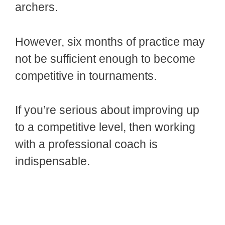
archers.
However, six months of practice may
not be sufficient enough to become
competitive in tournaments.
If you’re serious about improving up
to a competitive level, then working
with a professional coach is
indispensable.