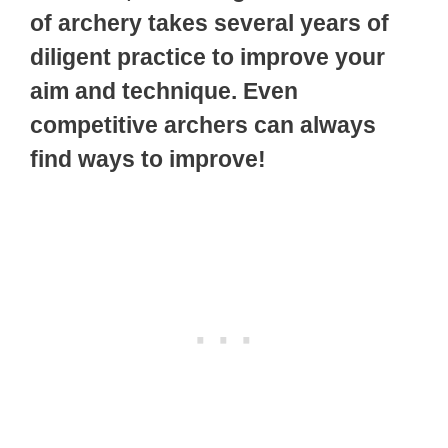
of archery takes several years of
diligent practice to improve your
aim and technique. Even
competitive archers can always
find ways to improve!