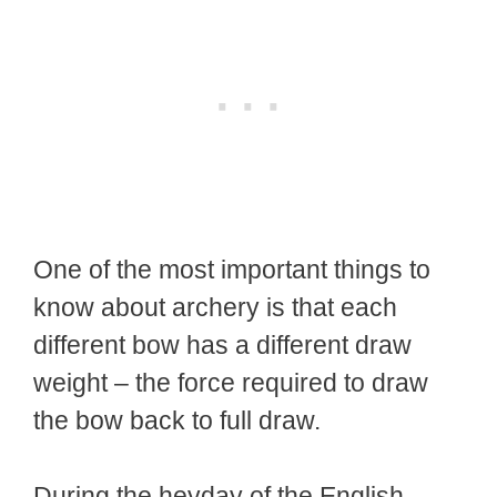
One of the most important things to
know about archery is that each
different bow has a different draw
weight – the force required to draw
the bow back to full draw.
During the heyday of the English