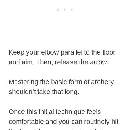
Keep your elbow parallel to the floor
and aim. Then, release the arrow.
Mastering the basic form of archery
shouldn’t take that long.
Once this initial technique feels
comfortable and you can routinely hit