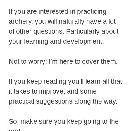
If you are interested in practicing
archery, you will naturally have a lot
of other questions. Particularly about
your learning and development.
Not to worry; I’m here to cover them.
If you keep reading you’ll learn all that
it takes to improve, and some
practical suggestions along the way.
So, make sure you keep going to the