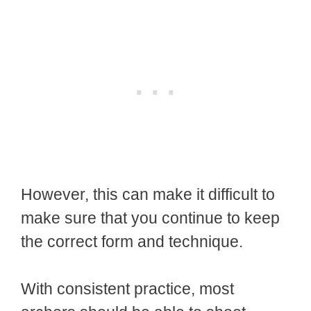
However, this can make it difficult to
make sure that you continue to keep
the correct form and technique.
With consistent practice, most