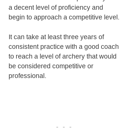
a decent level of proficiency and
begin to approach a competitive level.
It can take at least three years of
consistent practice with a good coach
to reach a level of archery that would
be considered competitive or
professional.