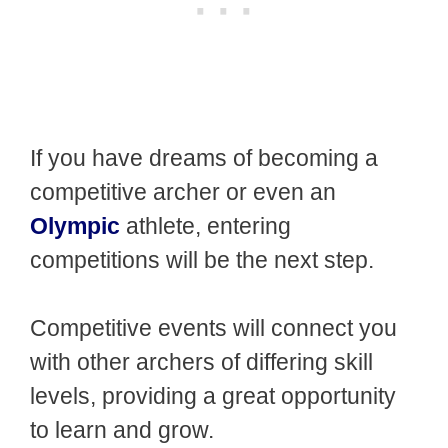
If you have dreams of becoming a
competitive archer or even an
Olympic
athlete, entering
competitions will be the next step.
Competitive events will connect you
with other archers of differing skill
levels, providing a great opportunity
to learn and grow.