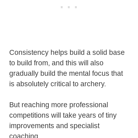
Consistency helps build a solid base
to build from, and this will also
gradually build the mental focus that
is absolutely critical to archery.
But reaching more professional
competitions will take years of tiny
improvements and specialist
coaching.