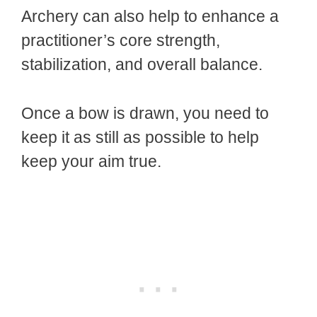
Archery can also help to enhance a
practitioner’s core strength,
stabilization, and overall balance.
Once a bow is drawn, you need to
keep it as still as possible to help
keep your aim true.