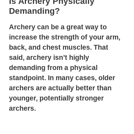
Is Archery Physically
Demanding?
Archery can be a great way to
increase the strength of your arm,
back, and chest muscles. That
said, archery isn’t highly
demanding from a physical
standpoint. In many cases, older
archers are actually better than
younger, potentially stronger
archers.