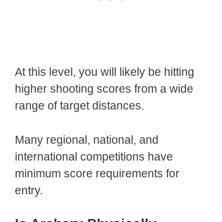
At this level, you will likely be hitting
higher shooting scores from a wide
range of target distances.
Many regional, national, and
international competitions have
minimum score requirements for
entry.