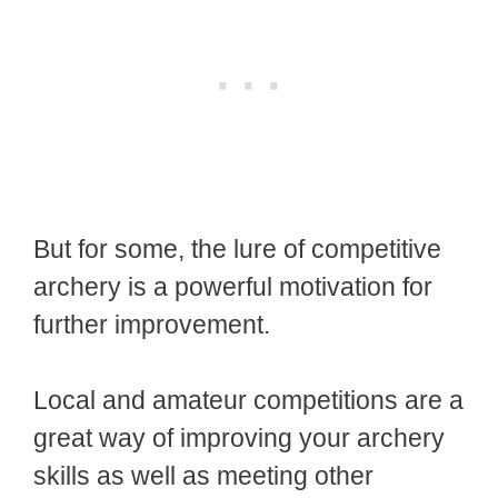
But for some, the lure of competitive
archery is a powerful motivation for
further improvement.
Local and amateur competitions are a
great way of improving your archery
skills as well as meeting other