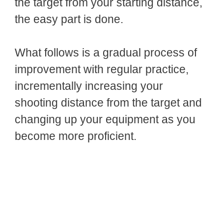
the target from your starting distance,
the easy part is done.
What follows is a gradual process of
improvement with regular practice,
incrementally increasing your
shooting distance from the target and
changing up your equipment as you
become more proficient.