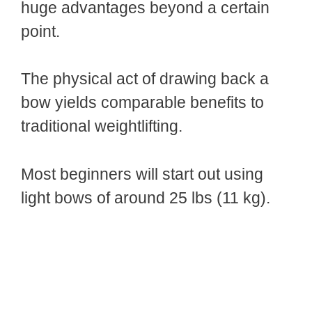
huge advantages beyond a certain
point.
The physical act of drawing back a
bow yields comparable benefits to
traditional weightlifting.
Most beginners will start out using
light bows of around 25 lbs (11 kg).