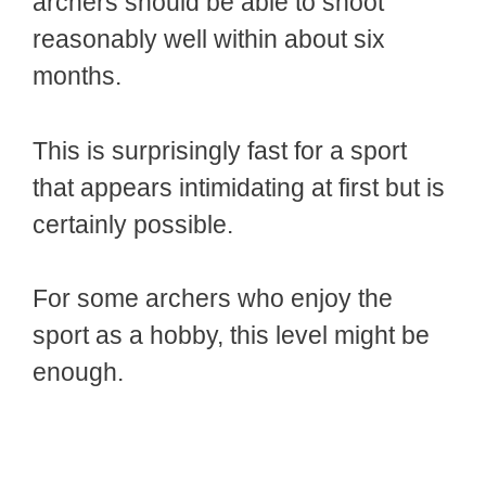
archers should be able to shoot
reasonably well within about six
months.
This is surprisingly fast for a sport
that appears intimidating at first but is
certainly possible.
For some archers who enjoy the
sport as a hobby, this level might be
enough.