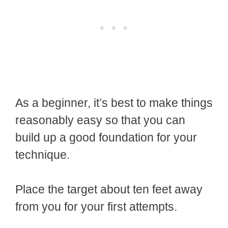
As a beginner, it’s best to make things
reasonably easy so that you can
build up a good foundation for your
technique.
Place the target about ten feet away
from you for your first attempts.