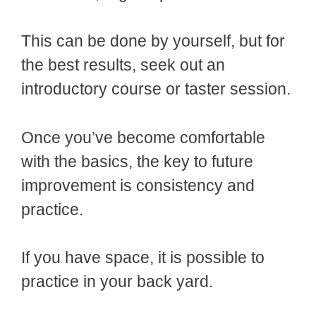
This can be done by yourself, but for
the best results, seek out an
introductory course or taster session.
Once you’ve become comfortable
with the basics, the key to future
improvement is consistency and
practice.
If you have space, it is possible to
practice in your back yard.