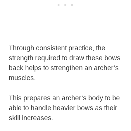
Through consistent practice, the
strength required to draw these bows
back helps to strengthen an archer’s
muscles.
This prepares an archer’s body to be
able to handle heavier bows as their
skill increases.