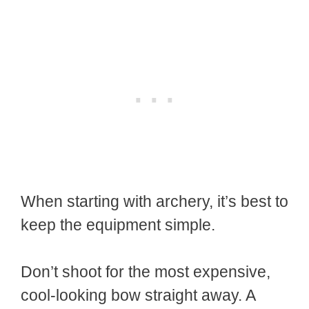
When starting with archery, it’s best to
keep the equipment simple.
Don’t shoot for the most expensive,
cool-looking bow straight away. A