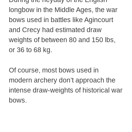
longbow in the Middle Ages, the war
bows used in battles like Agincourt
and Crecy had estimated draw
weights of between 80 and 150 lbs,
or 36 to 68 kg.
Of course, most bows used in
modern archery don’t approach the
intense draw-weights of historical war
bows.