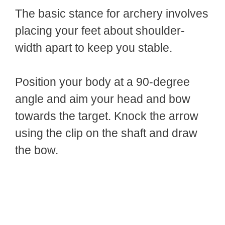
The basic stance for archery involves
placing your feet about shoulder-
width apart to keep you stable.
Position your body at a 90-degree
angle and aim your head and bow
towards the target. Knock the arrow
using the clip on the shaft and draw
the bow.