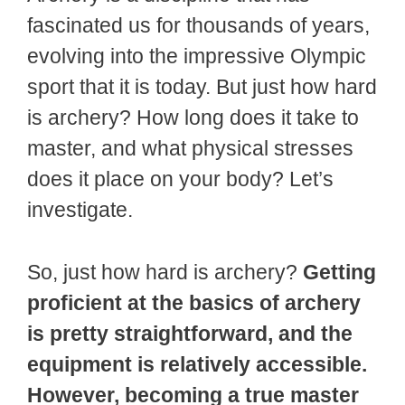
fascinated us for thousands of years,
evolving into the impressive Olympic
sport that it is today. But just how hard
is archery? How long does it take to
master, and what physical stresses
does it place on your body? Let’s
investigate.
So, just how hard is archery?
Getting
proficient at the basics of archery
is pretty straightforward, and the
equipment is relatively accessible.
However, becoming a true master