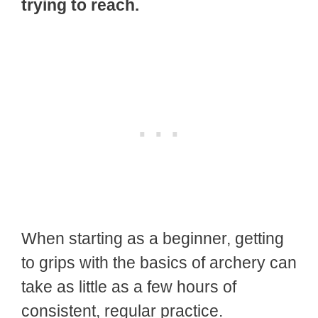
trying to reach.
When starting as a beginner, getting
to grips with the basics of archery can
take as little as a few hours of
consistent, regular practice.