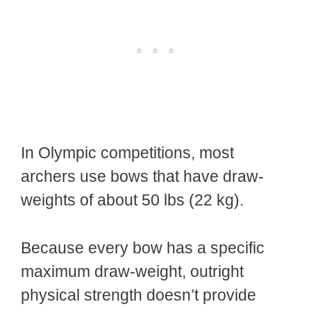
In Olympic competitions, most
archers use bows that have draw-
weights of about 50 lbs (22 kg).
Because every bow has a specific
maximum draw-weight, outright
physical strength doesn’t provide