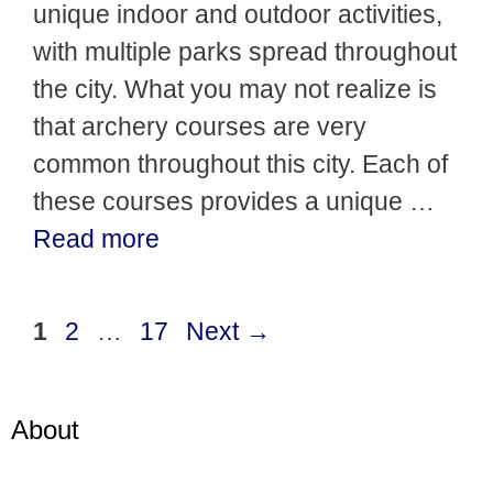
unique indoor and outdoor activities,
with multiple parks spread throughout
the city. What you may not realize is
that archery courses are very
common throughout this city. Each of
these courses provides a unique …
Read more
Page
Page
Page
1
2
…
17
Next
→
About