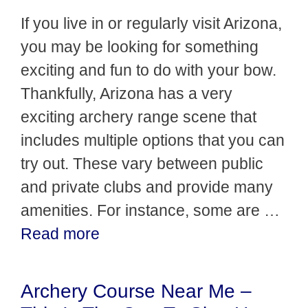
If you live in or regularly visit Arizona,
you may be looking for something
exciting and fun to do with your bow.
Thankfully, Arizona has a very
exciting archery range scene that
includes multiple options that you can
try out. These vary between public
and private clubs and provide many
amenities. For instance, some are …
Read more
Archery Course Near Me –