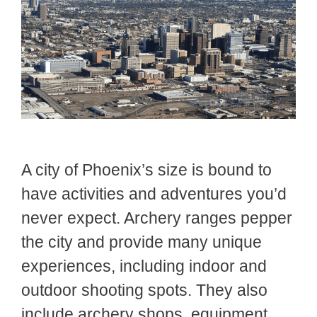
A city of Phoenix’s size is bound to
have activities and adventures you’d
never expect. Archery ranges pepper
the city and provide many unique
experiences, including indoor and
outdoor shooting spots. They also
include archery shops, equipment