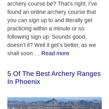
archery course be? That’s right. I’ve
found an online archery course that
you can sign up to and literally get
practicing within a minute or so
following sign up. Sounds good,
doesn’t it? Well it get’s better, as we
shall soon …
Read more
5 Of The Best Archery Ranges
In Phoenix