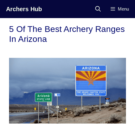
Skip
Archers Hub
Menu
to
content
5 Of The Best Archery Ranges
In Arizona