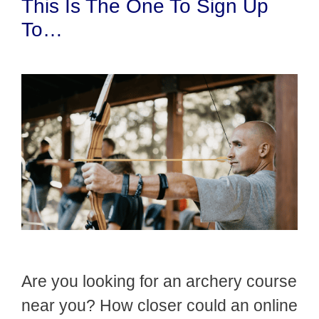
This Is The One To Sign Up
To…
Are you looking for an archery course
near you? How closer could an online