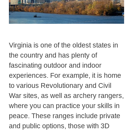
Virginia is one of the oldest states in
the country and has plenty of
fascinating outdoor and indoor
experiences. For example, it is home
to various Revolutionary and Civil
War sites, as well as archery rangers,
where you can practice your skills in
peace. These ranges include private
and public options, those with 3D