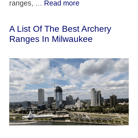
ranges, …
Read more
A List Of The Best Archery
Ranges In Milwaukee