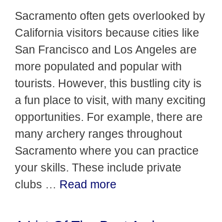
Sacramento often gets overlooked by
California visitors because cities like
San Francisco and Los Angeles are
more populated and popular with
tourists. However, this bustling city is
a fun place to visit, with many exciting
opportunities. For example, there are
many archery ranges throughout
Sacramento where you can practice
your skills. These include private
clubs …
Read more