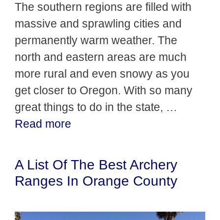
The southern regions are filled with
massive and sprawling cities and
permanently warm weather. The
north and eastern areas are much
more rural and even snowy as you
get closer to Oregon. With so many
great things to do in the state, …
Read more
A List Of The Best Archery
Ranges In Orange County