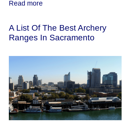
Read more
A List Of The Best Archery
Ranges In Sacramento