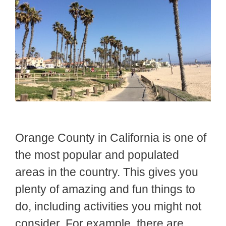
Orange County in California is one of
the most popular and populated
areas in the country. This gives you
plenty of amazing and fun things to
do, including activities you might not
consider. For example, there are