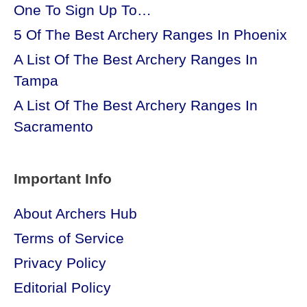
One To Sign Up To…
5 Of The Best Archery Ranges In Phoenix
A List Of The Best Archery Ranges In
Tampa
A List Of The Best Archery Ranges In
Sacramento
Important Info
About Archers Hub
Terms of Service
Privacy Policy
Editorial Policy