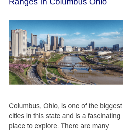
Ranges In Columbus Ohio
Columbus, Ohio, is one of the biggest
cities in this state and is a fascinating
place to explore. There are many