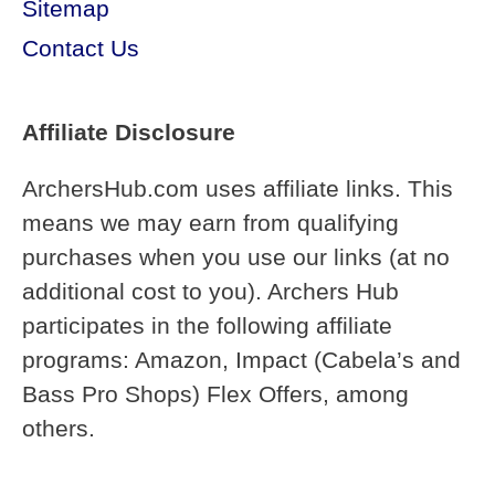
Sitemap
Contact Us
Affiliate Disclosure
ArchersHub.com uses affiliate links. This
means we may earn from qualifying
purchases when you use our links (at no
additional cost to you). Archers Hub
participates in the following affiliate
programs: Amazon, Impact (Cabela’s and
Bass Pro Shops) Flex Offers, among
others.