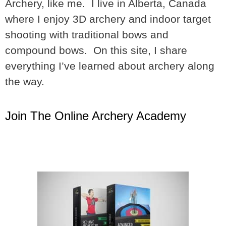
Archery, like me. I live in Alberta, Canada
where I enjoy 3D archery and indoor target
shooting with traditional bows and
compound bows. On this site, I share
everything I’ve learned about archery along
the way.
Join The Online Archery Academy