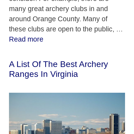
many great archery clubs in and
around Orange County. Many of
these clubs are open to the public, …
Read more
A List Of The Best Archery
Ranges In Virginia