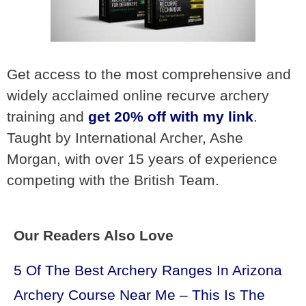
Get access to the most comprehensive and
widely acclaimed online recurve archery
training and
get 20% off with my link
.
Taught by International Archer, Ashe
Morgan, with over 15 years of experience
competing with the British Team.
Our Readers Also Love
5 Of The Best Archery Ranges In Arizona
Archery Course Near Me – This Is The