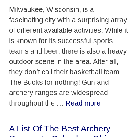
Milwaukee, Wisconsin, is a
fascinating city with a surprising array
of different available activities. While it
is known for its successful sports
teams and beer, there is also a heavy
outdoor scene in the area. After all,
they don’t call their basketball team
The Bucks for nothing! Gun and
archery ranges are widespread
throughout the …
Read more
A List Of The Best Archery