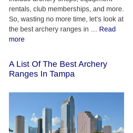
rentals, club memberships, and more.
So, wasting no more time, let’s look at
the best archery ranges in …
Read
more
A List Of The Best Archery
Ranges In Tampa