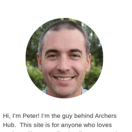
Hi, I’m Peter! I’m the guy behind Archers
Hub. This site is for anyone who loves