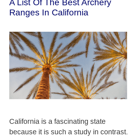
A List Of The Best Archery
Ranges In California
California is a fascinating state
because it is such a study in contrast.