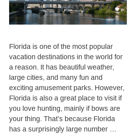
Florida is one of the most popular
vacation destinations in the world for
a reason. It has beautiful weather,
large cities, and many fun and
exciting amusement parks. However,
Florida is also a great place to visit if
you love hunting, mainly if bows are
your thing. That’s because Florida
has a surprisingly large number …