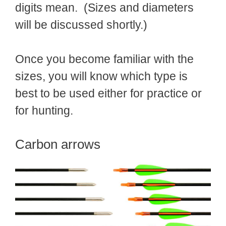
digits mean. (Sizes and diameters
will be discussed shortly.)
Once you become familiar with the
sizes, you will know which type is
best to be used either for practice or
for hunting.
Carbon arrows