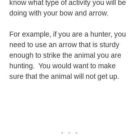
know what type of activity you will be
doing with your bow and arrow.
For example, if you are a hunter, you
need to use an arrow that is sturdy
enough to strike the animal you are
hunting. You would want to make
sure that the animal will not get up.