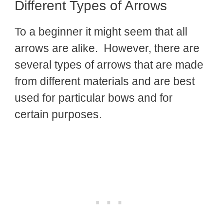
Different Types of Arrows
To a beginner it might seem that all
arrows are alike. However, there are
several types of arrows that are made
from different materials and are best
used for particular bows and for
certain purposes.