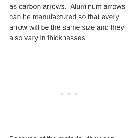
as carbon arrows. Aluminum arrows
can be manufactured so that every
arrow will be the same size and they
also vary in thicknesses.