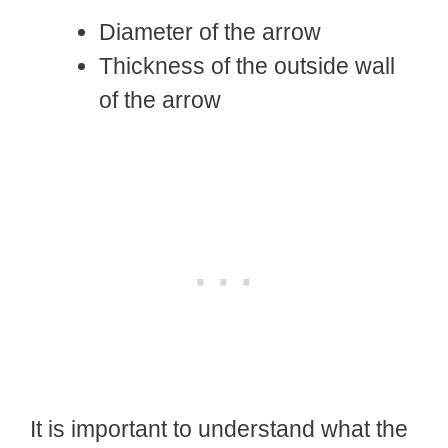
Diameter of the arrow
Thickness of the outside wall
of the arrow
It is important to understand what the