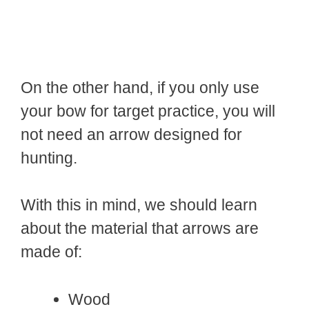
On the other hand, if you only use
your bow for target practice, you will
not need an arrow designed for
hunting.
With this in mind, we should learn
about the material that arrows are
made of:
Wood