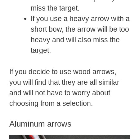
miss the target.
If you use a heavy arrow with a
short bow, the arrow will be too
heavy and will also miss the
target.
If you decide to use wood arrows,
you will find that they are all similar
and will not have to worry about
choosing from a selection.
Aluminum arrows