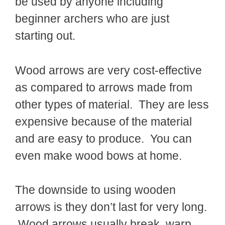
be used by anyone including
beginner archers who are just
starting out.
Wood arrows are very cost-effective
as compared to arrows made from
other types of material. They are less
expensive because of the material
and are easy to produce. You can
even make wood bows at home.
The downside to using wooden
arrows is they don’t last for very long.
Wood arrows usually break, warp,