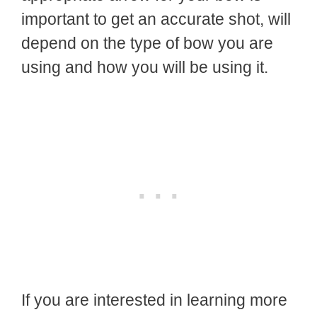
important to get an accurate shot, will
depend on the type of bow you are
using and how you will be using it.
If you are interested in learning more