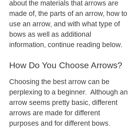
about the materials that arrows are
made of, the parts of an arrow, how to
use an arrow, and with what type of
bows as well as additional
information, continue reading below.
How Do You Choose Arrows?
Choosing the best arrow can be
perplexing to a beginner. Although an
arrow seems pretty basic, different
arrows are made for different
purposes and for different bows.