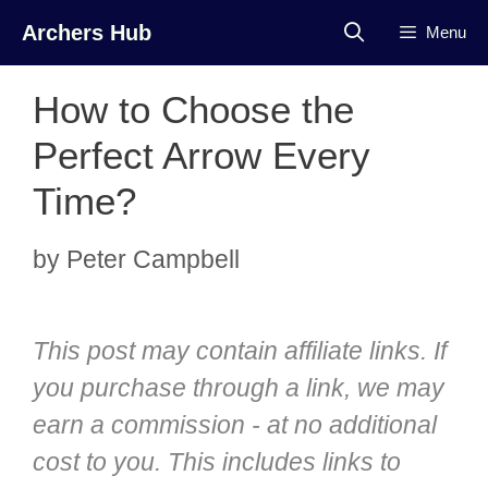
Skip
Archers Hub
Menu
to
content
How to Choose the
Perfect Arrow Every
Time?
by
Peter Campbell
This post may contain affiliate links. If
you purchase through a link, we may
earn a commission - at no additional
cost to you. This includes links to