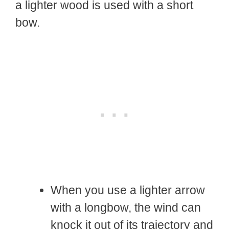
a lighter wood is used with a short
bow.
When you use a lighter arrow
with a longbow, the wind can
knock it out of its trajectory and