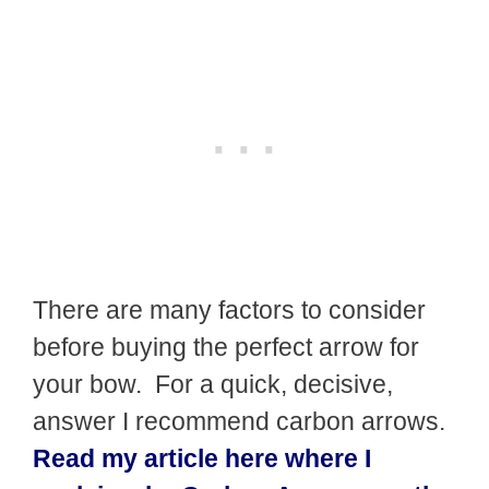
There are many factors to consider
before buying the perfect arrow for
your bow. For a quick, decisive,
answer I recommend carbon arrows.
Read my article here where I