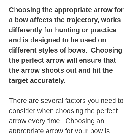
Choosing the appropriate arrow for
a bow affects the trajectory, works
differently for hunting or practice
and is designed to be used on
different styles of bows. Choosing
the perfect arrow will ensure that
the arrow shoots out and hit the
target accurately.
There are several factors you need to
consider when choosing the perfect
arrow every time. Choosing an
appropriate arrow for your bow is