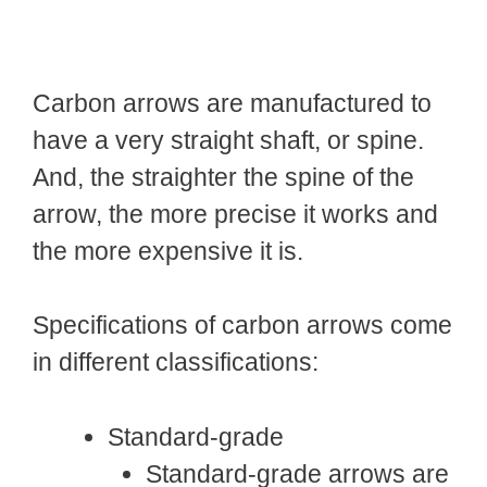
Carbon arrows are manufactured to
have a very straight shaft, or spine.
And, the straighter the spine of the
arrow, the more precise it works and
the more expensive it is.
Specifications of carbon arrows come
in different classifications:
Standard-grade
Standard-grade arrows are