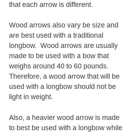
that each arrow is different.
Wood arrows also vary be size and
are best used with a traditional
longbow. Wood arrows are usually
made to be used with a bow that
weighs around 40 to 60 pounds.
Therefore, a wood arrow that will be
used with a longbow should not be
light in weight.
Also, a heavier wood arrow is made
to best be used with a longbow while