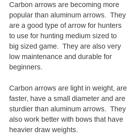
Carbon arrows are becoming more
popular than aluminum arrows. They
are a good type of arrow for hunters
to use for hunting medium sized to
big sized game. They are also very
low maintenance and durable for
beginners.
Carbon arrows are light in weight, are
faster, have a small diameter and are
sturdier than aluminum arrows. They
also work better with bows that have
heavier draw weights.