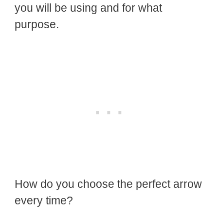
you will be using and for what
purpose.
How do you choose the perfect arrow
every time?