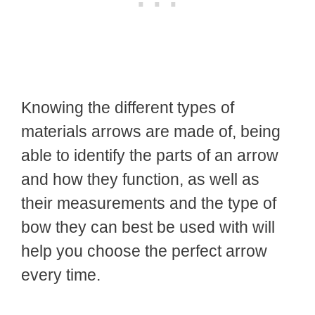
Knowing the different types of
materials arrows are made of, being
able to identify the parts of an arrow
and how they function, as well as
their measurements and the type of
bow they can best be used with will
help you choose the perfect arrow
every time.