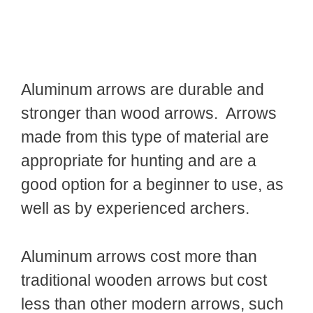
Aluminum arrows are durable and
stronger than wood arrows. Arrows
made from this type of material are
appropriate for hunting and are a
good option for a beginner to use, as
well as by experienced archers.
Aluminum arrows cost more than
traditional wooden arrows but cost
less than other modern arrows, such