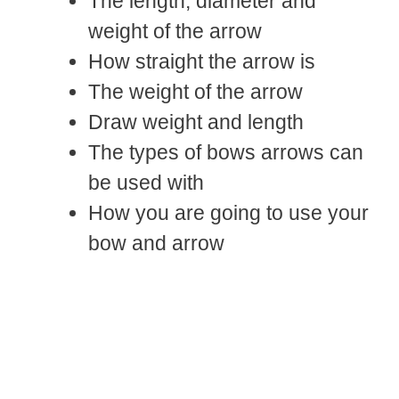
The length, diameter and
weight of the arrow
How straight the arrow is
The weight of the arrow
Draw weight and length
The types of bows arrows can
be used with
How you are going to use your
bow and arrow