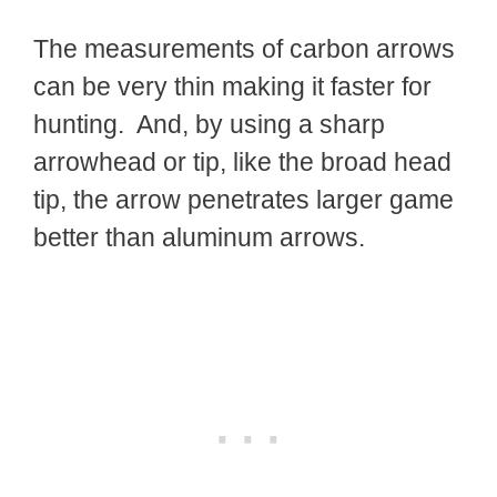
The measurements of carbon arrows
can be very thin making it faster for
hunting. And, by using a sharp
arrowhead or tip, like the broad head
tip, the arrow penetrates larger game
better than aluminum arrows.