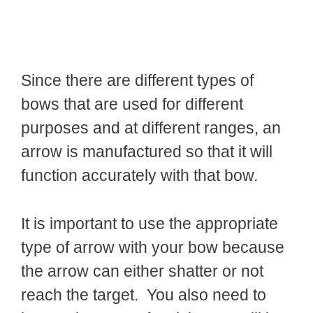
Since there are different types of
bows that are used for different
purposes and at different ranges, an
arrow is manufactured so that it will
function accurately with that bow.
It is important to use the appropriate
type of arrow with your bow because
the arrow can either shatter or not
reach the target. You also need to