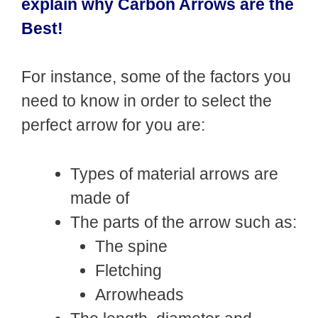
explain why Carbon Arrows are the
Best!
For instance, some of the factors you
need to know in order to select the
perfect arrow for you are:
Types of material arrows are
made of
The parts of the arrow such as:
The spine
Fletching
Arrowheads