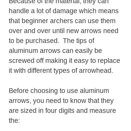
Because of the material, they can
handle a lot of damage which means
that beginner archers can use them
over and over until new arrows need
to be purchased. The tips of
aluminum arrows can easily be
screwed off making it easy to replace
it with different types of arrowhead.
Before choosing to use aluminum
arrows, you need to know that they
are sized in four digits and measure
the: