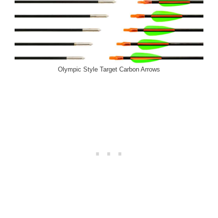
Olympic Style Target Carbon Arrows