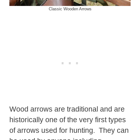
Classic Wooden Arrows
Wood arrows are traditional and are
historically one of the very first types
of arrows used for hunting. They can