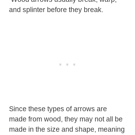
and splinter before they break.
Since these types of arrows are
made from wood, they may not all be
made in the size and shape, meaning