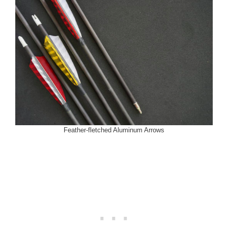
Feather-fletched Aluminum Arrows