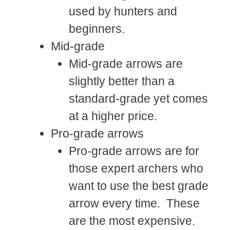
used by hunters and
beginners.
Mid-grade
Mid-grade arrows are
slightly better than a
standard-grade yet comes
at a higher price.
Pro-grade arrows
Pro-grade arrows are for
those expert archers who
want to use the best grade
arrow every time. These
are the most expensive.