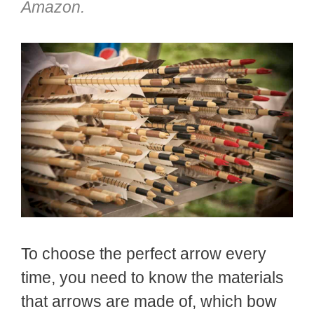
Amazon.
To choose the perfect arrow every
time, you need to know the materials
that arrows are made of, which bow