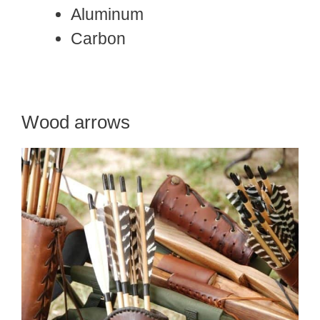
Aluminum
Carbon
Wood arrows