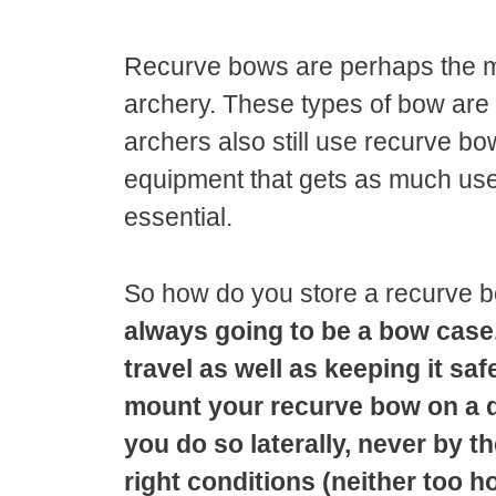
Recurve bows are perhaps the 
archery. These types of bow are 
archers also still use recurve bow
equipment that gets as much use 
essential.
So how do you store a recurve
always going to be a bow case
travel as well as keeping it sa
mount your recurve bow on a de
you do so laterally, never by 
right conditions (neither too ho