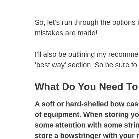
So, let’s run through the options
mistakes are made!
I’ll also be outlining my recomme
‘best way’ section. So be sure to
What Do You Need To
A soft or hard-shelled bow case
of equipment. When storing your
some attention with some strin
store a bowstringer with your 