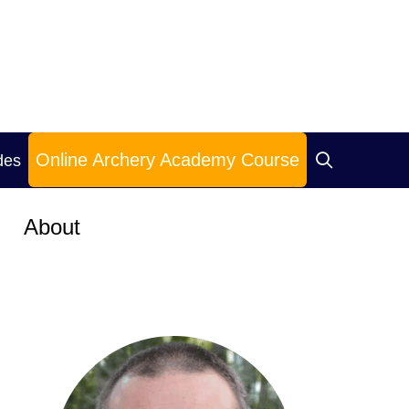
Online Archery Academy Course
des
About