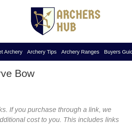
et Archery
Archery Tips
Archery Ranges
Buyers Gui
rve Bow
nks. If you purchase through a link, we
itional cost to you. This includes links