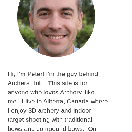
Hi, I’m Peter! I’m the guy behind
Archers Hub. This site is for
anyone who loves Archery, like
me. I live in Alberta, Canada where
I enjoy 3D archery and indoor
target shooting with traditional
bows and compound bows. On