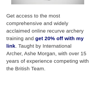
Get access to the most
comprehensive and widely
acclaimed online recurve archery
training and
get 20% off with my
link
. Taught by International
Archer, Ashe Morgan, with over 15
years of experience competing with
the British Team.