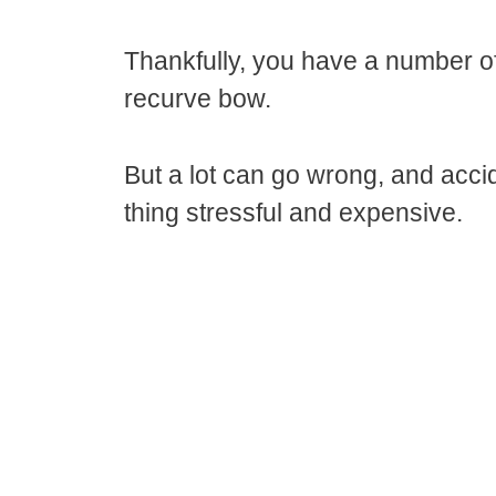
Thankfully, you have a number of 
recurve bow.
But a lot can go wrong, and acc
thing stressful and expensive.