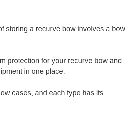
of storing a recurve bow involves a bow
 protection for your recurve bow and
quipment in one place.
bow cases, and each type has its