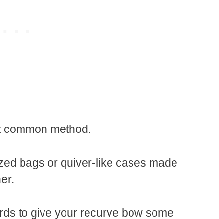
ost common method.
ized bags or quiver-like cases made
her.
rds to give your recurve bow some