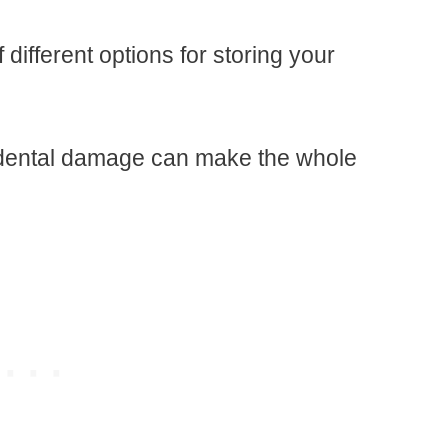
different options for storing your
idental damage can make the whole