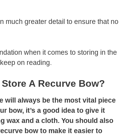
 in much greater detail to ensure that no
ndation when it comes to storing in the
 keep on reading.
 Store A Recurve Bow?
 will always be the most vital piece
 bow, it’s a good idea to give it
g wax and a cloth. You should also
recurve bow to make it easier to