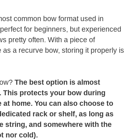
most common bow format used in
perfect for beginners, but experienced
s pretty often. With a piece of
as a recurve bow, storing it properly is
 bow?
The best option is almost
. This protects your bow during
fe at home. You can also choose to
dicated rack or shelf, as long as
the string, and somewhere with the
t nor cold).