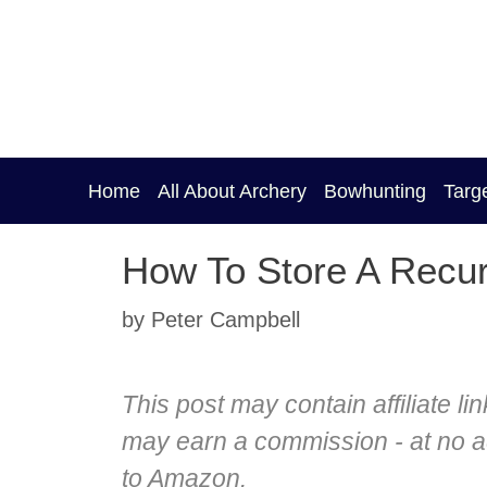
Skip
to
content
Home
All About Archery
Bowhunting
Targ
How To Store A Recu
by
Peter Campbell
This post may contain affiliate li
may earn a commission - at no add
to Amazon.