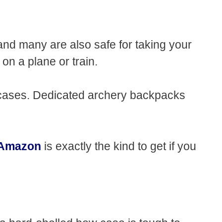
 and many are also safe for taking your
r on a plane or train.
 cases. Dedicated archery backpacks
n Amazon
is exactly the kind to get if you