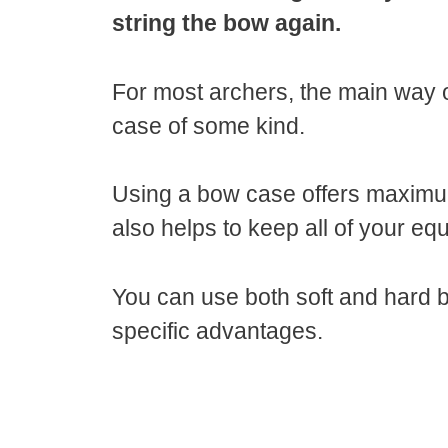
string the bow again.
For most archers, the main way 
case of some kind.
Using a bow case offers maximum
also helps to keep all of your e
You can use both soft and hard 
specific advantages.