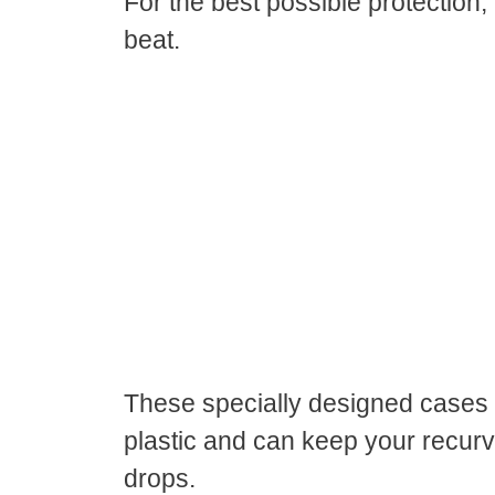
For the best possible protection,
beat.
These specially designed cases 
plastic and can keep your recur
drops.