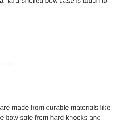
 a hard-shelled bow case is tough to
are made from durable materials like
ve bow safe from hard knocks and