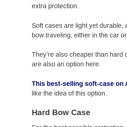
extra protection.
Soft cases are light yet durable,
bow traveling, either in the car o
They’re also cheaper than hard
are also an option here.
This best-selling soft-case o
like the idea of this option.
Hard Bow Case