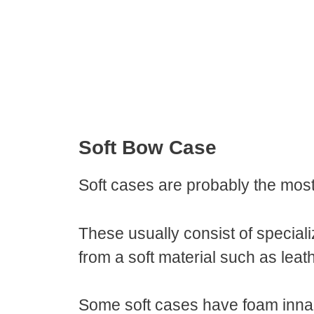
Soft Bow Case
Soft cases are probably the m
These usually consist of special
from a soft material such as leat
Some soft cases have foam inna