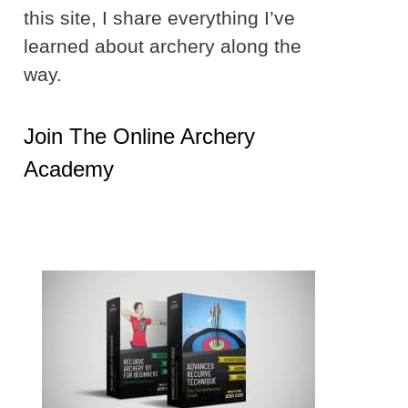
this site, I share everything I’ve
learned about archery along the
way.
Join The Online Archery
Academy