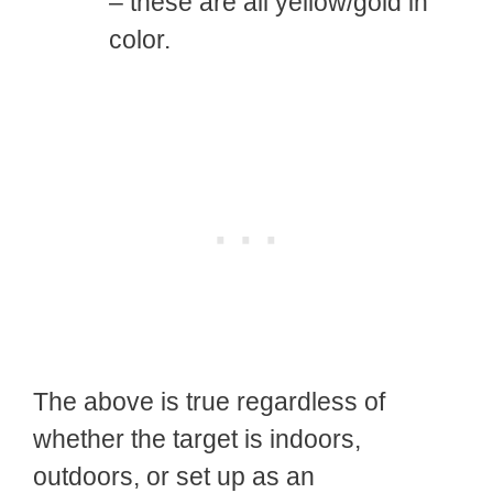
– these are all yellow/gold in
color.
The above is true regardless of
whether the target is indoors,
outdoors, or set up as an