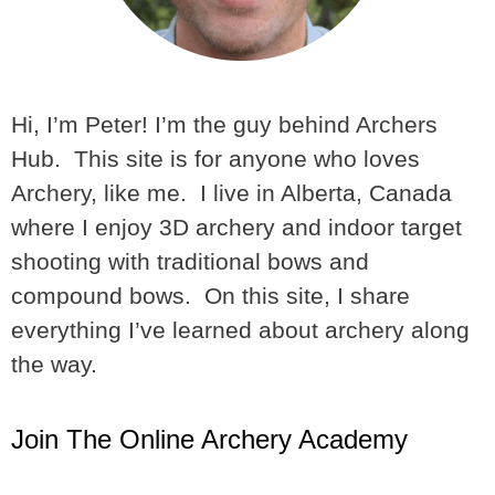
Hi, I’m Peter! I’m the guy behind Archers
Hub. This site is for anyone who loves
Archery, like me. I live in Alberta, Canada
where I enjoy 3D archery and indoor target
shooting with traditional bows and
compound bows. On this site, I share
everything I’ve learned about archery along
the way.
Join The Online Archery Academy