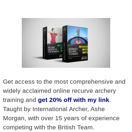
Get access to the most comprehensive and
widely acclaimed online recurve archery
training and
get 20% off with my link
.
Taught by International Archer, Ashe
Morgan, with over 15 years of experience
competing with the British Team.