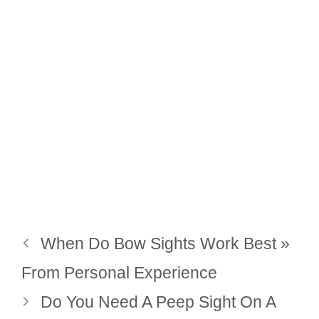
When Do Bow Sights Work Best »
From Personal Experience
Do You Need A Peep Sight On A