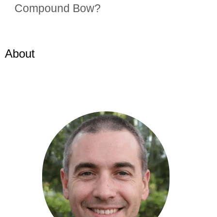
Compound Bow?
About