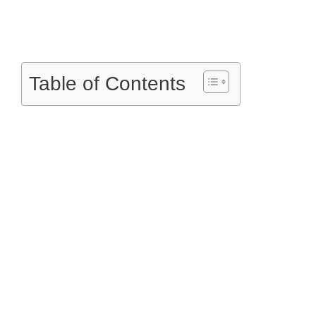
Table of Contents