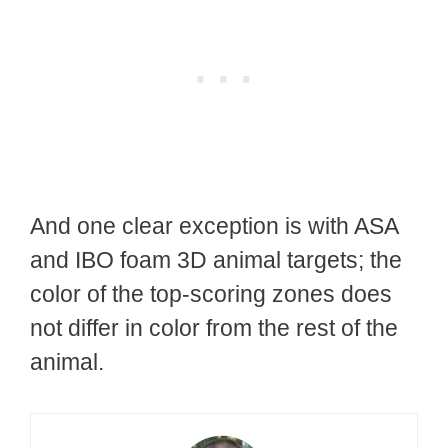
And one clear exception is with ASA
and IBO foam 3D animal targets; the
color of the top-scoring zones does
not differ in color from the rest of the
animal.