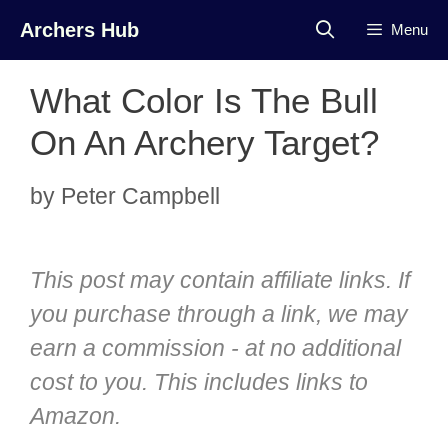
Skip
Archers Hub
Menu
to
content
What Color Is The Bull
On An Archery Target?
by
Peter Campbell
This post may contain affiliate links. If
you purchase through a link, we may
earn a commission - at no additional
cost to you. This includes links to
Amazon.