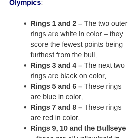
Olympics
:
Rings 1 and 2 –
The two outer
rings are white in color – they
score the fewest points being
furthest from the bull,
Rings 3 and 4 –
The next two
rings are black on color,
Rings 5 and 6 –
These rings
are blue in color,
Rings 7 and 8 –
These rings
are red in color.
Rings 9, 10 and the Bullseye