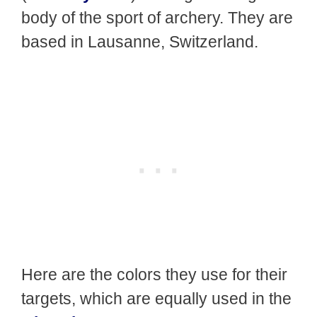
body of the sport of archery. They are
based in Lausanne, Switzerland.
Here are the colors they use for their
targets, which are equally used in the