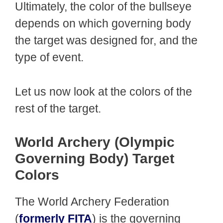
Ultimately, the color of the bullseye
depends on which governing body
the target was designed for, and the
type of event.
Let us now look at the colors of the
rest of the target.
World Archery (Olympic
Governing Body) Target
Colors
The World Archery Federation
(
formerly FITA
) is the governing