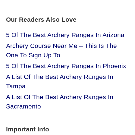
Our Readers Also Love
5 Of The Best Archery Ranges In Arizona
Archery Course Near Me – This Is The
One To Sign Up To…
5 Of The Best Archery Ranges In Phoenix
A List Of The Best Archery Ranges In
Tampa
A List Of The Best Archery Ranges In
Sacramento
Important Info