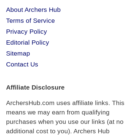
About Archers Hub
Terms of Service
Privacy Policy
Editorial Policy
Sitemap
Contact Us
Affiliate Disclosure
ArchersHub.com uses affiliate links. This
means we may earn from qualifying
purchases when you use our links (at no
additional cost to you). Archers Hub