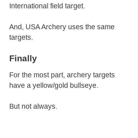
International field target.
And, USA Archery uses the same
targets.
Finally
For the most part, archery targets
have a yellow/gold bullseye.
But not always.