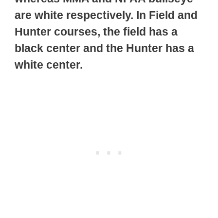
are white respectively. In Field and
Hunter courses, the field has a
black center and the Hunter has a
white center.