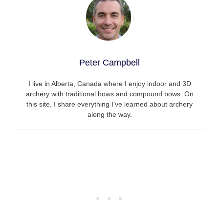
Peter Campbell
I live in Alberta, Canada where I enjoy indoor and 3D
archery with traditional bows and compound bows. On
this site, I share everything I’ve learned about archery
along the way.