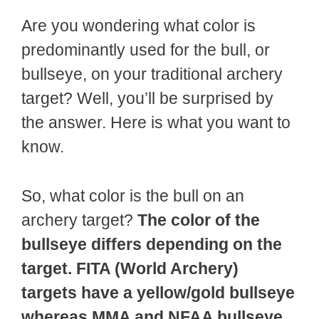
Are you wondering what color is
predominantly used for the bull, or
bullseye, on your traditional archery
target? Well, you’ll be surprised by
the answer. Here is what you want to
know.
So, what color is the bull on an
archery target?
The color of the
bullseye differs depending on the
target. FITA (World Archery)
targets have a yellow/gold bullseye
whereas MMA and NFAA bullseye