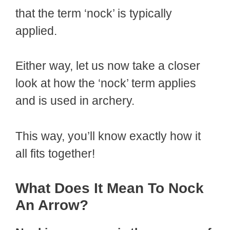
that the term ‘nock’ is typically
applied.
Either way, let us now take a closer
look at how the ‘nock’ term applies
and is used in archery.
This way, you’ll know exactly how it
all fits together!
What Does It Mean To Nock
An Arrow?