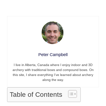
Peter Campbell
I live in Alberta, Canada where I enjoy indoor and 3D
archery with traditional bows and compound bows. On
this site, I share everything I’ve learned about archery
along the way.
Table of Contents