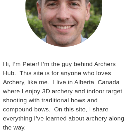
Hi, I’m Peter! I’m the guy behind Archers
Hub. This site is for anyone who loves
Archery, like me. I live in Alberta, Canada
where I enjoy 3D archery and indoor target
shooting with traditional bows and
compound bows. On this site, I share
everything I’ve learned about archery along
the way.