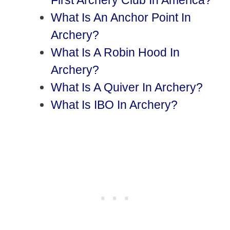
First Archery Club In America?
What Is An Anchor Point In
Archery?
What Is A Robin Hood In
Archery?
What Is A Quiver In Archery?
What Is IBO In Archery?