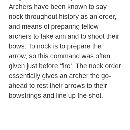
Archers have been known to say
nock throughout history as an order,
and means of preparing fellow
archers to take aim and to shoot their
bows. To nock is to prepare the
arrow, so this command was often
given just before ‘fire’. The nock order
essentially gives an archer the go-
ahead to rest their arrows to their
bowstrings and line up the shot.