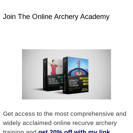
Join The Online Archery Academy
Get access to the most comprehensive and
widely acclaimed online recurve archery
training and
get 20% off with my link
.