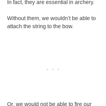
In fact, they are essential in archery.
Without them, we wouldn’t be able to
attach the string to the bow.
Or, we would not be able to fire our