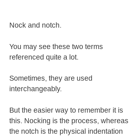
Nock and notch.
You may see these two terms
referenced quite a lot.
Sometimes, they are used
interchangeably.
But the easier way to remember it is
this. Nocking is the process, whereas
the notch is the physical indentation