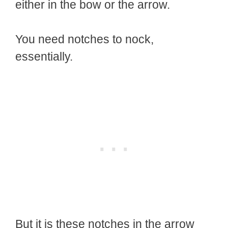
either in the bow or the arrow.
You need notches to nock,
essentially.
But it is these notches in the arrow