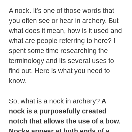
A nock. It’s one of those words that
you often see or hear in archery. But
what does it mean, how is it used and
what are people referring to here? I
spent some time researching the
terminology and its several uses to
find out. Here is what you need to
know.
So, what is a nock in archery?
A
nock is a purposefully created
notch that allows the use of a bow.
Nocks appear at both ends of a