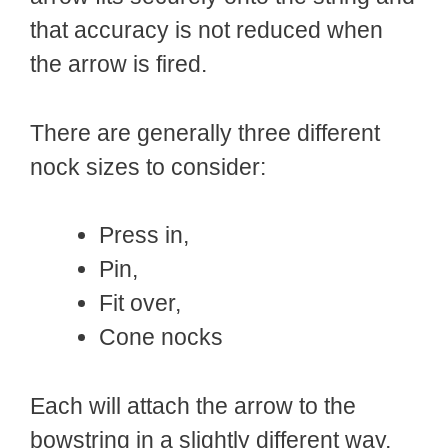
that accuracy is not reduced when
the arrow is fired.
There are generally three different
nock sizes to consider:
Press in,
Pin,
Fit over,
Cone nocks
Each will attach the arrow to the
bowstring in a slightly different way,