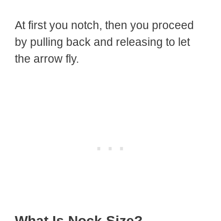
At first you notch, then you proceed
by pulling back and releasing to let
the arrow fly.
What Is Nock Size?