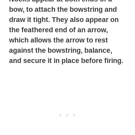
bow, to attach the bowstring and
draw it tight. They also appear on
the feathered end of an arrow,
which allows the arrow to rest
against the bowstring, balance,
and secure it in place before firing.