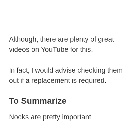
Although, there are plenty of great
videos on YouTube for this.
In fact, I would advise checking them
out if a replacement is required.
To Summarize
Nocks are pretty important.