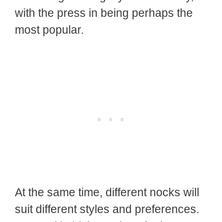
with the press in being perhaps the
most popular.
At the same time, different nocks will
suit different styles and preferences.