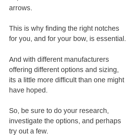
arrows.
This is why finding the right notches
for you, and for your bow, is essential.
And with different manufacturers
offering different options and sizing,
its a little more difficult than one might
have hoped.
So, be sure to do your research,
investigate the options, and perhaps
try out a few.